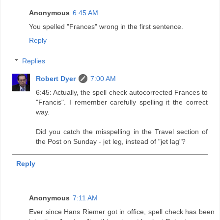
Anonymous
6:45 AM
You spelled "Frances" wrong in the first sentence.
Reply
Replies
Robert Dyer
7:00 AM
6:45: Actually, the spell check autocorrected Frances to
"Francis". I remember carefully spelling it the correct
way.
Did you catch the misspelling in the Travel section of
the Post on Sunday - jet leg, instead of "jet lag"?
Reply
Anonymous
7:11 AM
Ever since Hans Riemer got in office, spell check has been