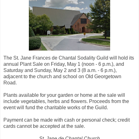
The St. Jane Frances de Chantal Sodality Guild will hold its
annual Plant Sale on Friday, May 1 (noon - 6 p.m.), and
Saturday and Sunday, May 2 and 3 (8 a.m. - 6 p.m.),
adjacent to the church and school on Old Georgetown
Road.
Plants available for your garden or home at the sale will
include vegetables, herbs and flowers. Proceeds from the
event will fund the charitable works of the Guild.
Payment can be made with cash or personal check; credit
cards cannot be accepted at the sale.
St. Jane de Chantal Church