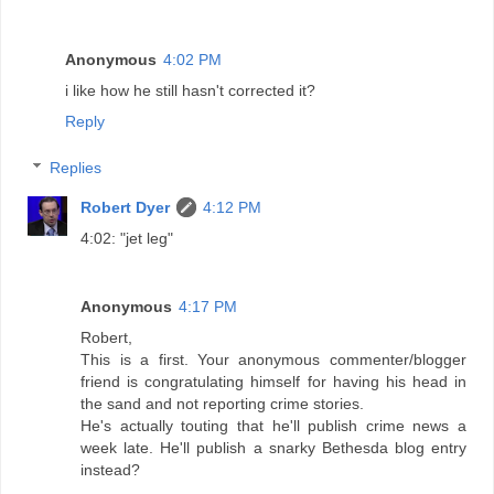
Anonymous
4:02 PM
i like how he still hasn't corrected it?
Reply
Replies
Robert Dyer
4:12 PM
4:02: "jet leg"
Anonymous
4:17 PM
Robert,
This is a first. Your anonymous commenter/blogger
friend is congratulating himself for having his head in
the sand and not reporting crime stories.
He's actually touting that he'll publish crime news a
week late. He'll publish a snarky Bethesda blog entry
instead?