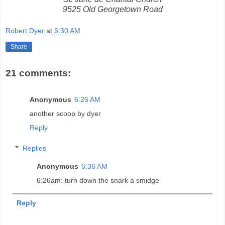
9525 Old Georgetown Road
Robert Dyer
at
5:30 AM
Share
21 comments:
Anonymous
6:26 AM
another scoop by dyer
Reply
Replies
Anonymous
6:36 AM
6:26am: turn down the snark a smidge
Reply