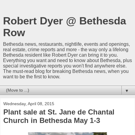
Robert Dyer @ Bethesda
Row
Bethesda news, restaurants, nightlife, events and openings,
real estate, crime reports and more - the way only a lifelong
Bethesda resident like Robert Dyer can bring it to you.
Everything you want and need to know about Bethesda, plus
special investigative reports you won't find anywhere else.
The must-read blog for breaking Bethesda news, when you
want to be the first to know.
▼
Wednesday, April 08, 2015
Plant sale at St. Jane de Chantal
Church in Bethesda May 1-3