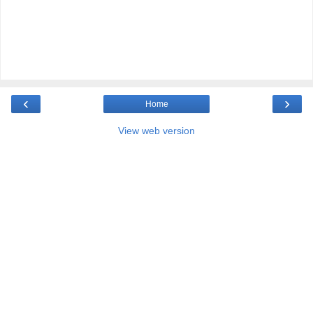
‹
›
Home
View web version