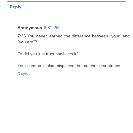
Reply
Anonymous
8:31 PM
7:36 You never learned the difference between "your" and
"you are"?
Or did you just trust spell check?
Your comma is also misplaced, in that choice sentence.
Reply