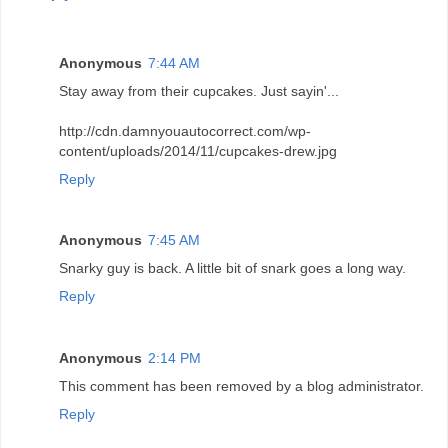
Anonymous
7:44 AM
Stay away from their cupcakes. Just sayin'...
http://cdn.damnyouautocorrect.com/wp-
content/uploads/2014/11/cupcakes-drew.jpg
Reply
Anonymous
7:45 AM
Snarky guy is back. A little bit of snark goes a long way.
Reply
Anonymous
2:14 PM
This comment has been removed by a blog administrator.
Reply