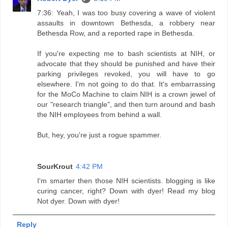
7:36: Yeah, I was too busy covering a wave of violent
assaults in downtown Bethesda, a robbery near
Bethesda Row, and a reported rape in Bethesda.
If you're expecting me to bash scientists at NIH, or
advocate that they should be punished and have their
parking privileges revoked, you will have to go
elsewhere. I'm not going to do that. It's embarrassing
for the MoCo Machine to claim NIH is a crown jewel of
our "research triangle", and then turn around and bash
the NIH employees from behind a wall.
But, hey, you're just a rogue spammer.
SourKrout
4:42 PM
I'm smarter then those NIH scientists. blogging is like
curing cancer, right? Down with dyer! Read my blog
Not dyer. Down with dyer!
Reply