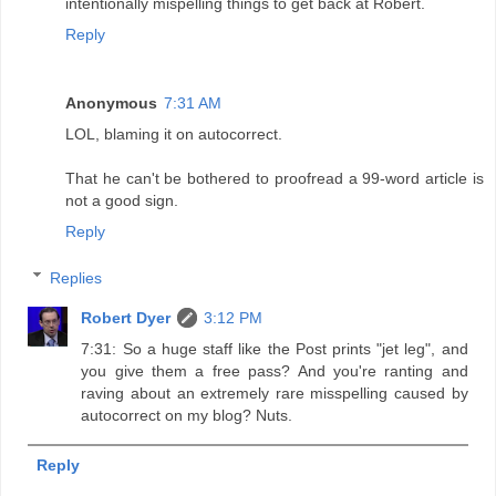
intentionally mispelling things to get back at Robert.
Reply
Anonymous
7:31 AM
LOL, blaming it on autocorrect.
That he can't be bothered to proofread a 99-word article is
not a good sign.
Reply
Replies
Robert Dyer
3:12 PM
7:31: So a huge staff like the Post prints "jet leg", and
you give them a free pass? And you're ranting and
raving about an extremely rare misspelling caused by
autocorrect on my blog? Nuts.
Reply