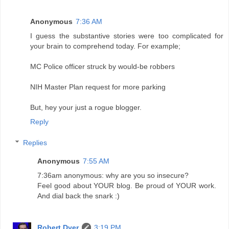
Anonymous
7:36 AM
I guess the substantive stories were too complicated for
your brain to comprehend today. For example;
MC Police officer struck by would-be robbers
NIH Master Plan request for more parking
But, hey your just a rogue blogger.
Reply
Replies
Anonymous
7:55 AM
7:36am anonymous: why are you so insecure?
Feel good about YOUR blog. Be proud of YOUR work.
And dial back the snark :)
Robert Dyer
3:19 PM