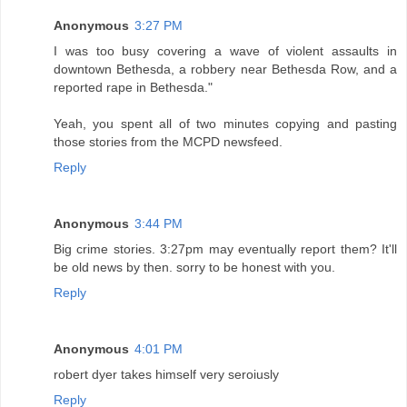
Anonymous
3:27 PM
I was too busy covering a wave of violent assaults in
downtown Bethesda, a robbery near Bethesda Row, and a
reported rape in Bethesda."
Yeah, you spent all of two minutes copying and pasting
those stories from the MCPD newsfeed.
Reply
Anonymous
3:44 PM
Big crime stories. 3:27pm may eventually report them? It'll
be old news by then. sorry to be honest with you.
Reply
Anonymous
4:01 PM
robert dyer takes himself very seroiusly
Reply