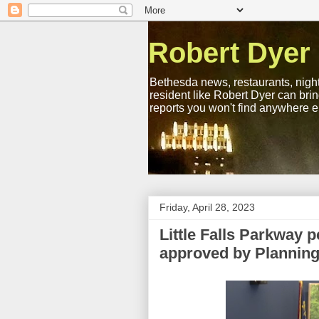
Robert Dyer
Bethesda news, restaurants, night
resident like Robert Dyer can bri
reports you won't find anywhere e
Friday, April 28, 2023
Little Falls Parkway p
approved by Plannin