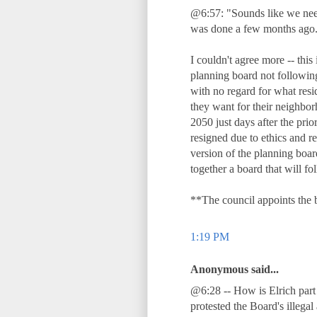
@6:57: "Sounds like we need 
was done a few months ago.
I couldn't agree more -- thi
planning board not followin
with no regard for what resi
they want for their neighbo
2050 just days after the pri
resigned due to ethics and re
version of the planning boar
together a board that will fo
**The council appoints the 
1:19 PM
Anonymous said...
@6:28 -- How is Elrich part
protested the Board's illegal