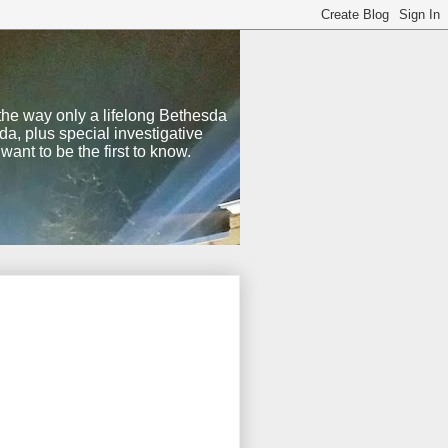
 the way only a lifelong Bethesda
a, plus special investigative
nt to be the first to know.