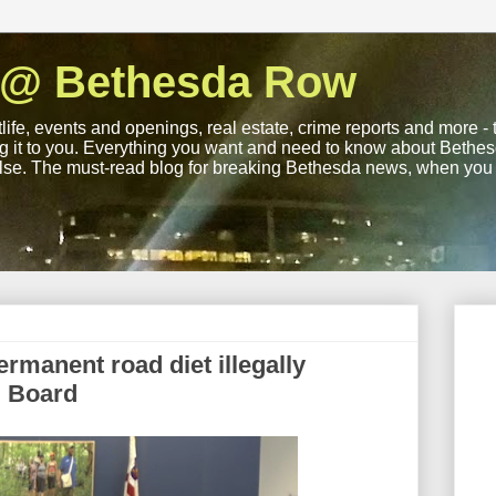
 @ Bethesda Row
life, events and openings, real estate, crime reports and more -
ng it to you. Everything you want and need to know about Bethesd
lse. The must-read blog for breaking Bethesda news, when you wa
ermanent road diet illegally
g Board