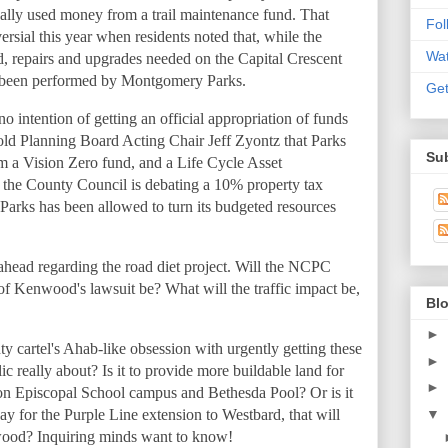
egally used money from a trail maintenance fund. That
Fo
sial this year when residents noted that, while the
Wat
d, repairs and upgrades needed on the Capital Crescent
not been performed by Montgomery Parks.
Get
intention of getting an official appropriation of funds
told Planning Board Acting Chair Jeff Zyontz that Parks
Sub
om a Vision Zero fund, and a Life Cycle Asset
the County Council is debating a 10% property tax
Parks has been allowed to turn its budgeted resources
e ahead regarding the road diet project. Will the NCPC
of Kenwood's lawsuit be? What will the traffic impact be,
Blo
►
cartel's Ahab-like obsession with urgently getting these
►
c really about? Is it to provide more buildable land for
►
on Episcopal School campus and Bethesda Pool? Or is it
▼
ay for the Purple Line extension to Westbard, that will
ood? Inquiring minds want to know!