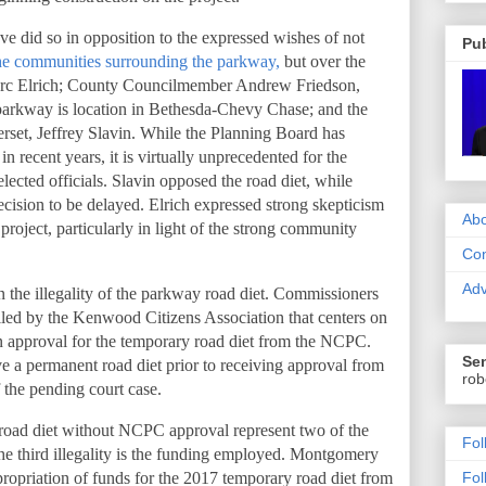
 did so in opposition to the expressed wishes of not
Pub
 the communities surrounding the parkway,
but over the
arc Elrich; County Councilmember Andrew Friedson,
parkway is location in Bethesda-Chevy Chase; and the
set, Jeffrey Slavin. While the Planning Board has
in recent years, it is virtually unprecedented for the
elected officials. Slavin opposed the road diet, while
ecision to be delayed. Elrich expressed strong skepticism
Abo
project, particularly in light of the strong community
Con
Adv
 the illegality of the parkway road diet. Commissioners
filed by the Kenwood Citizens Association that centers on
n approval for the temporary road diet from the NCPC.
Sen
 a permanent road diet prior to receiving approval from
rob
 the pending court case.
 road diet without NCPC approval represent two of the
Fol
, the third illegality is the funding employed. Montgomery
propriation of funds for the 2017 temporary road diet from
Fol