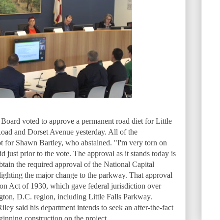
ard voted to approve a permanent road diet for Little
oad and Dorset Avenue yesterday. All of the
t for Shawn Bartley, who abstained. "I'm very torn on
d just prior to the vote. The approval as it stands today is
btain the required approval of the National Capital
ighting the major change to the parkway. That approval
on Act of 1930, which gave federal jurisdiction over
ton, D.C. region, including Little Falls Parkway.
ey said his department intends to seek an after-the-fact
nning construction on the project.