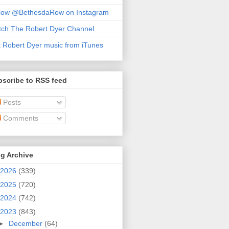
llow @BethesdaRow on Instagram
ch The Robert Dyer Channel
 Robert Dyer music from iTunes
scribe to RSS feed
Posts
Comments
g Archive
2026
(339)
2025
(720)
2024
(742)
2023
(843)
►
December
(64)