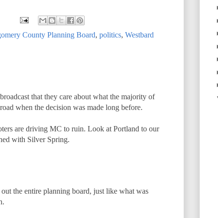
omery County Planning Board
,
politics
,
Westbard
 broadcast that they care about what the majority of
 road when the decision was made long before.
oters are driving MC to ruin. Look at Portland to our
shed with Silver Spring.
out the entire planning board, just like what was
h.