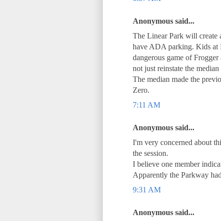
Anonymous said...
The Linear Park will create 
have ADA parking. Kids at 
dangerous game of Frogger ac
not just reinstate the media
The median made the previo
Zero.
7:11 AM
Anonymous said...
I'm very concerned about th
the session.
I believe one member indicat
Apparently the Parkway had 
9:31 AM
Anonymous said...