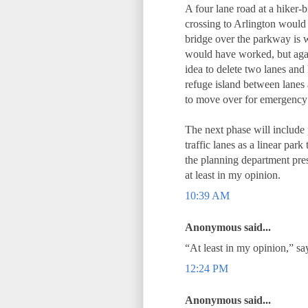
A four lane road at a hiker-b
crossing to Arlington would
bridge over the parkway is wa
would have worked, but again
idea to delete two lanes and
refuge island between lanes a
to move over for emergency 
The next phase will include
traffic lanes as a linear park
the planning department prese
at least in my opinion.
10:39 AM
Anonymous said...
“At least in my opinion,” 
12:24 PM
Anonymous said...