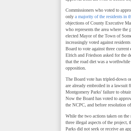
Commissioners who voted to approve
only
a majority of the residents in
objections of County Executive M
who represents the area where the 
elected Mayor of the Town of Somer
increasingly voted against residents 
Board to vote against three current 
Elrich and Friedson asked for the d
that the road diet was a worthwhile 
opposition.
The Board vote has tripled-down on
are already embroiled in a lawsuit 
Montgomery Parks' failure to obtai
Now the Board has voted to approve
the NCPC, and before resolution of
While the two actions taken on the
three illegal aspects of the project
Parks did not seek or receive an ap