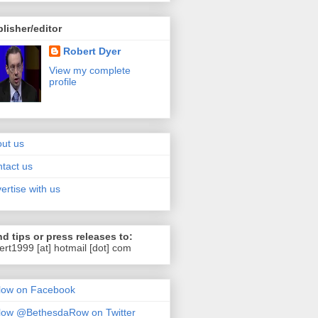
lisher/editor
Robert Dyer
View my complete
profile
ut us
tact us
ertise with us
d tips or press releases to:
ert1999 [at] hotmail [dot] com
low on Facebook
low @BethesdaRow on Twitter