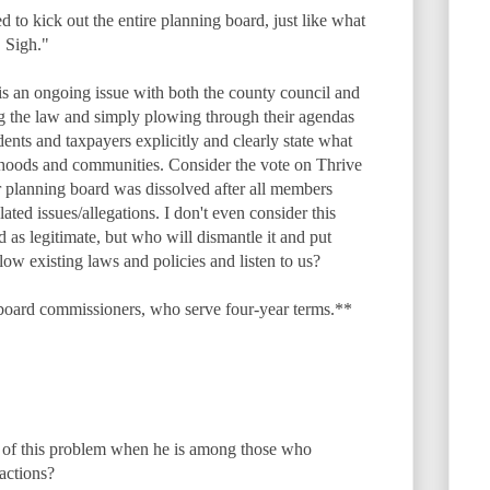
to kick out the entire planning board, just like what
 Sigh."
s is an ongoing issue with both the county council and
g the law and simply plowing through their agendas
dents and taxpayers explicitly and clearly state what
rhoods and communities. Consider the vote on Thrive
or planning board was dissolved after all members
lated issues/allegations. I don't even consider this
d as legitimate, but who will dismantle it and put
llow existing laws and policies and listen to us?
board commissioners, who serve four-year terms.**
 of this problem when he is among those who
 actions?