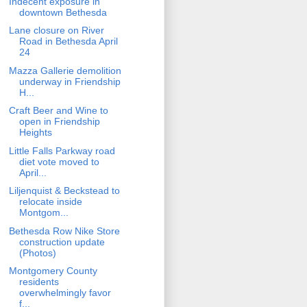
Indecent exposure in
downtown Bethesda
Lane closure on River
Road in Bethesda April
24
Mazza Gallerie demolition
underway in Friendship
H...
Craft Beer and Wine to
open in Friendship
Heights
Little Falls Parkway road
diet vote moved to
April...
Liljenquist & Beckstead to
relocate inside
Montgom...
Bethesda Row Nike Store
construction update
(Photos)
Montgomery County
residents
overwhelmingly favor
f...