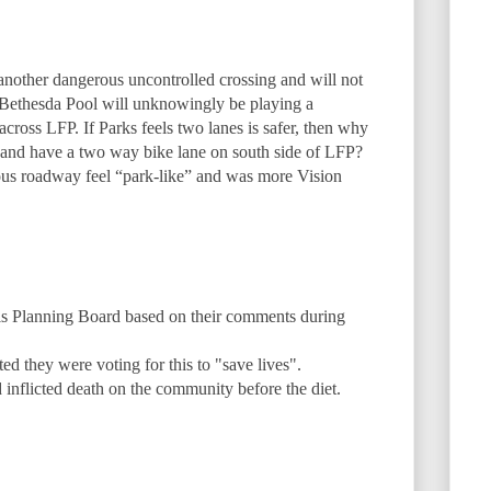
another dangerous uncontrolled crossing and will not
Bethesda Pool will unknowingly be playing a
ross LFP. If Parks feels two lanes is safer, then why
n and have a two way bike lane on south side of LFP?
us roadway feel “park-like” and was more Vision
is Planning Board based on their comments during
ed they were voting for this to "save lives".
inflicted death on the community before the diet.