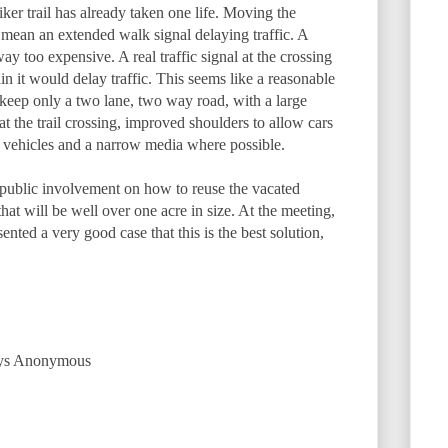
iker trail has already taken one life. Moving the
 mean an extended walk signal delaying traffic. A
y too expensive. A real traffic signal at the crossing
 it would delay traffic. This seems like a reasonable
 keep only a two lane, two way road, with a large
t the trail crossing, improved shoulders to allow cars
vehicles and a narrow media where possible.
 public involvement on how to reuse the vacated
 that will be well over one acre in size. At the meeting,
nted a very good case that this is the best solution,
says Anonymous