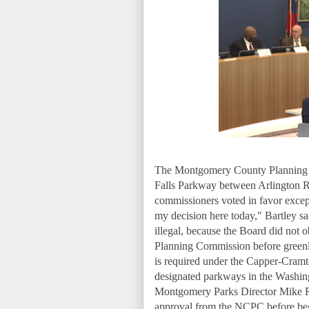
The Montgomery County Planning Bo
Falls Parkway between Arlington R
commissioners voted in favor excep
my decision here today," Bartley sai
illegal, because the Board did not o
Planning Commission before greenl
is required under the Capper-Cramt
designated parkways in the Washing
Montgomery Parks Director Mike Ril
approval from the NCPC before begi