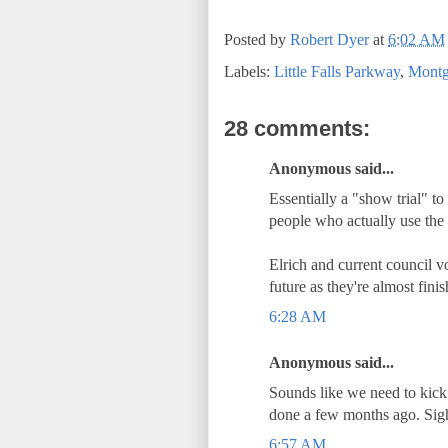
Posted by
Robert Dyer
at
6:02 AM
Labels:
Little Falls Parkway
,
Montg
28 comments:
Anonymous said...
Essentially a "show trial" to
people who actually use the
Elrich and current council v
future as they're almost fini
6:28 AM
Anonymous said...
Sounds like we need to kick 
done a few months ago. Sig
6:57 AM