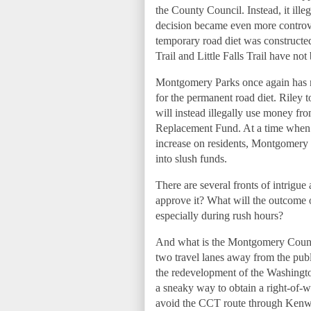
the County Council. Instead, it ill
decision became even more controver
temporary road diet was constructe
Trail and Little Falls Trail have 
Montgomery Parks once again has no 
for the permanent road diet. Riley 
will instead illegally use money fr
Replacement Fund. At a time when 
increase on residents, Montgomery 
into slush funds.
There are several fronts of intrigu
approve it? What will the outcome 
especially during rush hours?
And what is the Montgomery County 
two travel lanes away from the publi
the redevelopment of the Washingt
a sneaky way to obtain a right-of-w
avoid the CCT route through Kenw