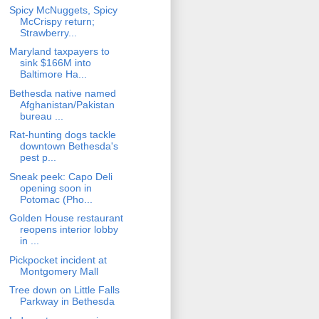
Spicy McNuggets, Spicy
McCrispy return;
Strawberry...
Maryland taxpayers to
sink $166M into
Baltimore Ha...
Bethesda native named
Afghanistan/Pakistan
bureau ...
Rat-hunting dogs tackle
downtown Bethesda's
pest p...
Sneak peek: Capo Deli
opening soon in
Potomac (Pho...
Golden House restaurant
reopens interior lobby
in ...
Pickpocket incident at
Montgomery Mall
Tree down on Little Falls
Parkway in Bethesda