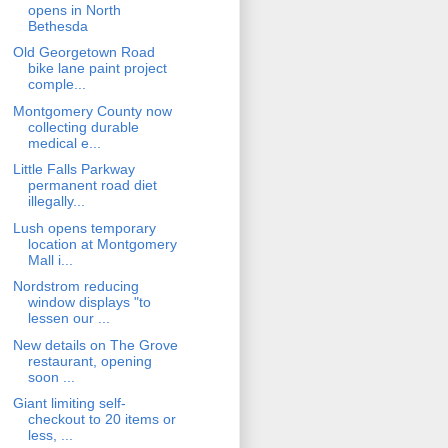
opens in North
Bethesda
Old Georgetown Road
bike lane paint project
comple...
Montgomery County now
collecting durable
medical e...
Little Falls Parkway
permanent road diet
illegally...
Lush opens temporary
location at Montgomery
Mall i...
Nordstrom reducing
window displays "to
lessen our ...
New details on The Grove
restaurant, opening
soon ...
Giant limiting self-
checkout to 20 items or
less, ...