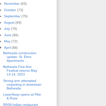
►
November
(63)
►
October
(73)
►
September
(76)
►
August
(69)
►
July
(70)
►
June
(66)
►
May
(72)
▼
April
(68)
Bethesda construction
update: St. Elmo
Apartments ...
Bethesda Fine Arts
Festival returns May
13-14, 2023
Strong-arm attempted
carjacking in downtown
Bethesda
LaserAway opens at Pike
& Rose
RASA Indian restaurant