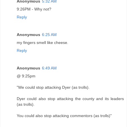
Anonymous
5:32 AM
9:26PM - Why not?
Reply
Anonymous
6:25 AM
my fingers smell like cheese.
Reply
Anonymous
6:49 AM
@ 9:25pm
"We could stop attacking Dyer (as trolls).
Dyer could also stop attacking the county and its leaders
(as trolls).
You could also stop attacking commentors (as trolls)"