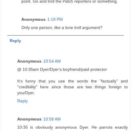
point. Go and troll the Patch reporters or something.
Anonymous
1:18 PM
Only one person, like a lone troll argument?
Reply
Anonymous
10:54 AM
@ 10:35am Dyer/Dyer's boyfriend/paid protector
It's funny that you use the words the "factually" and
"credibility" here since those are two things foreign to
you/Dyer.
Reply
Anonymous
10:58 AM
10:35 is obviously anonymous Dyer. He parrots exactly