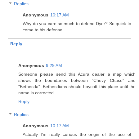
Replies
Anonymous
10:17 AM
Why do you care so much to defend Dyer? So quick to
come to his defense!
Reply
Anonymous
9:29 AM
Someone please send this Acura dealer a map which
shows the boundaries between "Chevy Chase" and
"Bethesda". Bethesdians should boycott this place until the
name is corrected.
Reply
Replies
Anonymous
10:17 AM
Actually I'm really curious the origin of the use of