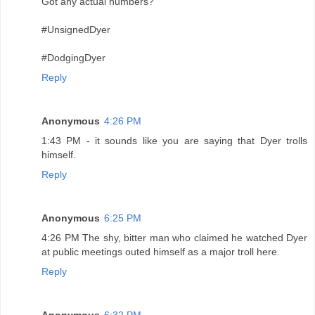
Got any actual numbers?
#UnsignedDyer
#DodgingDyer
Reply
Anonymous
4:26 PM
1:43 PM - it sounds like you are saying that Dyer trolls
himself.
Reply
Anonymous
6:25 PM
4:26 PM The shy, bitter man who claimed he watched Dyer
at public meetings outed himself as a major troll here.
Reply