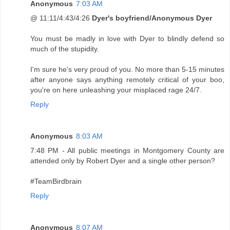
Anonymous
7:03 AM
@ 11:11/4:43/4:26
Dyer's boyfriend/Anonymous Dyer
You must be madly in love with Dyer to blindly defend so
much of the stupidity.
I'm sure he's very proud of you. No more than 5-15 minutes
after anyone says anything remotely critical of your boo,
you're on here unleashing your misplaced rage 24/7.
Reply
Anonymous
8:03 AM
7:48 PM - All public meetings in Montgomery County are
attended only by Robert Dyer and a single other person?
#TeamBirdbrain
Reply
Anonymous
8:07 AM