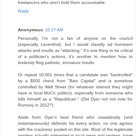
freelancers who won't hold them accountable.
Reply
Anonymous
10:17 AM
Personally, I'm not a fan of anyone on the council
(especially Leventhal), but I would classify ad hominem
attacks and insults as "attacking." It's one thing to be critical
of a politician's actions, it's another to mention how to
tirelessly fling pathetic, immature insults.
Or repeat 10,001 times that a candidate was "bankrolled"
by a $500 check from "Bain Capital" and is somehow
controlled by Wall Street (for whatever interest they might
have in local MoCo politics), especially from someone who
bills himself as a "Republican." (Did Dyer not not vote for
Romney in 2012?)
Aside from Dyer's best friend who ceaselessly (and
instantaneously) defends his every action, no one agrees
with the craziness posted on this site. Most of the legitimate
readers actually interested in local news and reviews, have