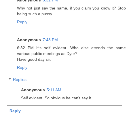
Anonymous
6:32 PM
Why not just say the name, if you claim you know it? Stop
being such a pussy.
Reply
Anonymous
7:48 PM
6:32 PM It's self evident. Who else attends the same
various public meetings as Dyer?
Have good day sir.
Reply
Replies
Anonymous
5:11 AM
Self evident. So obvious he can't say it.
Reply