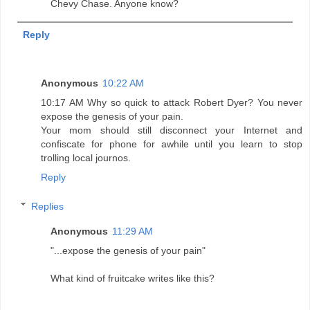
Chevy Chase. Anyone know?
Reply
Anonymous
10:22 AM
10:17 AM Why so quick to attack Robert Dyer? You never
expose the genesis of your pain.
Your mom should still disconnect your Internet and
confiscate for phone for awhile until you learn to stop
trolling local journos.
Reply
Replies
Anonymous
11:29 AM
"...expose the genesis of your pain"
What kind of fruitcake writes like this?