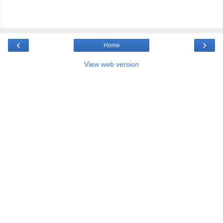
‹
›
Home
View web version