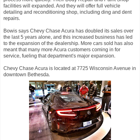
facilities will expanded. And they will offer full vehicle
detailing and reconditioning shop, including ding and dent
repairs.
Bowis says Chevy Chase Acura has doubled its sales over
the last 5 years alone, and this increased business has led
to the expansion of the dealership. More cars sold has also
meant that many more Acura customers coming in for
service, fueling that department's major expansion.
Chevy Chase Acura is located at 7725 Wisconsin Avenue in
downtown Bethesda.