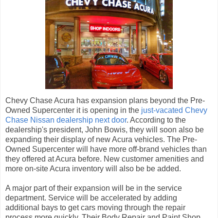
Chevy Chase Acura has expansion plans beyond the Pre-
Owned Supercenter it is opening in the
just-vacated Chevy
Chase Nissan dealership next door
. According to the
dealership's president, John Bowis, they will soon also be
expanding their display of new Acura vehicles. The Pre-
Owned Supercenter will have more off-brand vehicles than
they offered at Acura before. New customer amenities and
more on-site Acura inventory will also be be added.
A major part of their expansion will be in the service
department. Service will be accelerated by adding
additional bays to get cars moving through the repair
process more quickly. Their Body Repair and Paint Shop