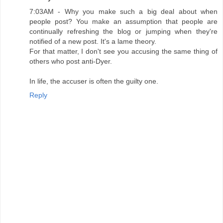
7:03AM - Why you make such a big deal about when
people post? You make an assumption that people are
continually refreshing the blog or jumping when they're
notified of a new post. It's a lame theory.
For that matter, I don't see you accusing the same thing of
others who post anti-Dyer.
In life, the accuser is often the guilty one.
Reply