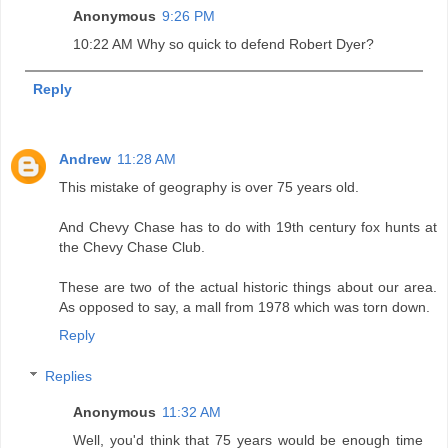
Anonymous
9:26 PM
10:22 AM Why so quick to defend Robert Dyer?
Reply
Andrew
11:28 AM
This mistake of geography is over 75 years old.
And Chevy Chase has to do with 19th century fox hunts at
the Chevy Chase Club.
These are two of the actual historic things about our area.
As opposed to say, a mall from 1978 which was torn down.
Reply
Replies
Anonymous
11:32 AM
Well, you'd think that 75 years would be enough time