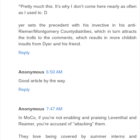
^Pretty much this. It's why I don't come here nearly as often
as I used to. D
yer sets the precedent with his invective in his anti-
Riemer/Montgomery Countydiatribes, which in turn attracts
the trolls to the comments, which results in more childish
insults from Dyer and his friend.
Reply
Anonymous
6:50 AM
Good article by the way.
Reply
Anonymous
7:47 AM
In MoCo, if you're not enabling and praising Leventhal and
Reamer, you're accused of "attacking" them.
They love being covered by summer interns and