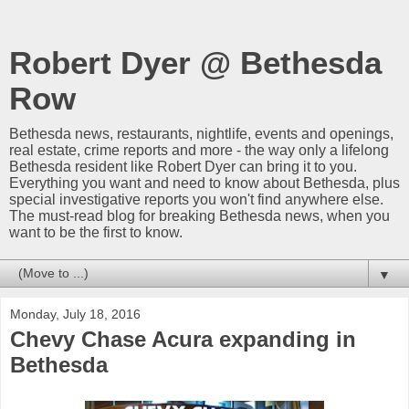
Robert Dyer @ Bethesda
Row
Bethesda news, restaurants, nightlife, events and openings,
real estate, crime reports and more - the way only a lifelong
Bethesda resident like Robert Dyer can bring it to you.
Everything you want and need to know about Bethesda, plus
special investigative reports you won't find anywhere else.
The must-read blog for breaking Bethesda news, when you
want to be the first to know.
▼
Monday, July 18, 2016
Chevy Chase Acura expanding in
Bethesda