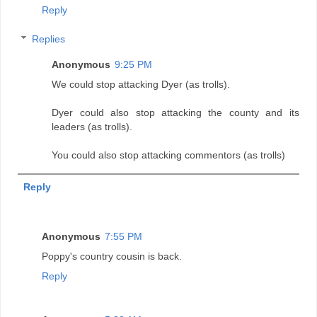
Reply
Replies
Anonymous
9:25 PM
We could stop attacking Dyer (as trolls).
Dyer could also stop attacking the county and its
leaders (as trolls).
You could also stop attacking commentors (as trolls)
Reply
Anonymous
7:55 PM
Poppy's country cousin is back.
Reply