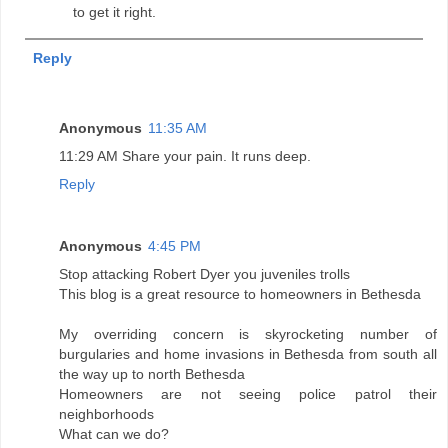
to get it right.
Reply
Anonymous
11:35 AM
11:29 AM Share your pain. It runs deep.
Reply
Anonymous
4:45 PM
Stop attacking Robert Dyer you juveniles trolls
This blog is a great resource to homeowners in Bethesda
My overriding concern is skyrocketing number of
burgularies and home invasions in Bethesda from south all
the way up to north Bethesda
Homeowners are not seeing police patrol their
neighborhoods
What can we do?