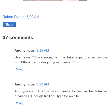
Robert Dyer
at
8:00 AM
Share
37 comments:
Anonymous
9:15 AM
Dyer says "Quick mom, let me take a picture so people
don't think I am riding in your minivan!"
Reply
Anonymous
9:22 AM
Anonymous 9:15am's mom needs to revoke his Internet
privileges. Enough trolling Dyer for awhile.
Reply