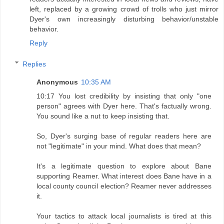
left, replaced by a growing crowd of trolls who just mirror
Dyer's own increasingly disturbing behavior/unstable
behavior.
Reply
Replies
Anonymous
10:35 AM
10:17 You lost credibility by insisting that only "one
person" agrees with Dyer here. That's factually wrong.
You sound like a nut to keep insisting that.
So, Dyer's surging base of regular readers here are
not "legitimate" in your mind. What does that mean?
It's a legitimate question to explore about Bane
supporting Reamer. What interest does Bane have in a
local county council election? Reamer never addresses
it.
Your tactics to attack local journalists is tired at this