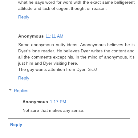
what he says word for word with the exact same belligerent
attitude and lack of cogent thought or reason.
Reply
Anonymous
11:11 AM
Same anonymous nutty ideas: Anonoymous believes he is
Dyer's lone reader. He believes Dyer writes the content and
all the comments except his. In the mind of anonymous, it's
just him and Dyer visiting here.
The guy wants attention from Dyer. Sick!
Reply
Replies
Anonymous
1:17 PM
Not sure that makes any sense.
Reply