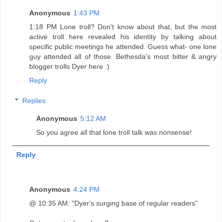
Anonymous
1:43 PM
1:18 PM Lone troll? Don't know about that, but the most
active troll here revealed his identity by talking about
specific public meetings he attended. Guess what- one lone
guy attended all of those. Bethesda's most bitter & angry
blogger trolls Dyer here :)
Reply
Replies
Anonymous
5:12 AM
So you agree all that lone troll talk was nonsense!
Reply
Anonymous
4:24 PM
@ 10:35 AM: "Dyer's surging base of regular readers"