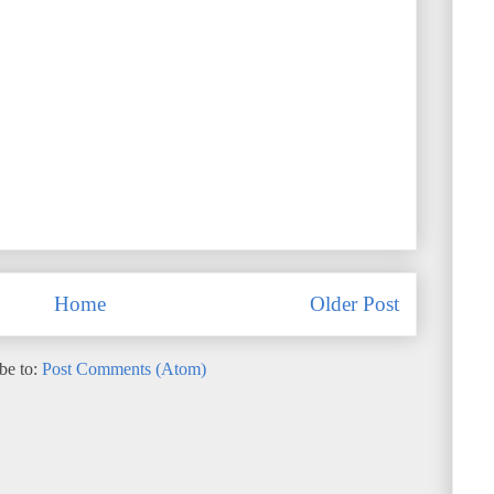
Home
Older Post
be to:
Post Comments (Atom)