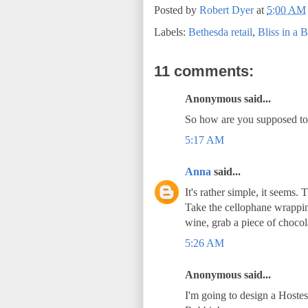
Posted by
Robert Dyer
at
5:00 AM
Labels:
Bethesda retail
,
Bliss in a B
11 comments:
Anonymous said...
So how are you supposed to e
5:17 AM
Anna
said...
It's rather simple, it seems. 
Take the cellophane wrapping 
wine, grab a piece of chocol
5:26 AM
Anonymous said...
I'm going to design a Hoste