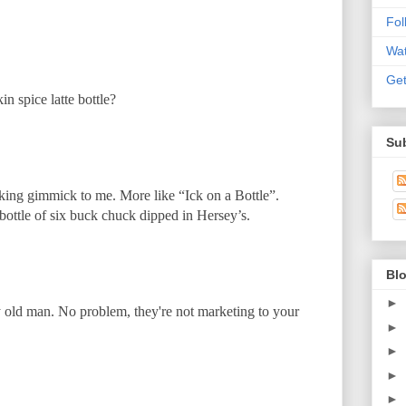
Fo
Wat
Get
n spice latte bottle?
Sub
oking gimmick to me. More like “Ick on a Bottle”.
 bottle of six buck chuck dipped in Hersey’s.
Blo
►
old man. No problem, they're not marketing to your
►
►
►
►