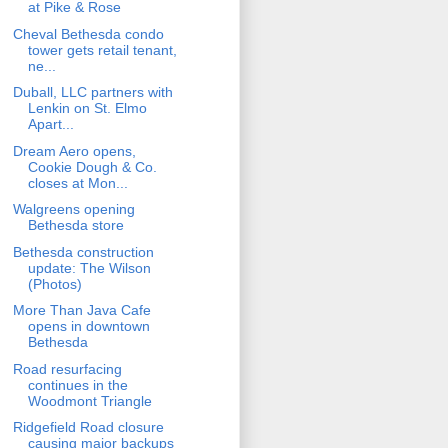
at Pike & Rose
Cheval Bethesda condo
tower gets retail tenant,
ne...
Duball, LLC partners with
Lenkin on St. Elmo
Apart...
Dream Aero opens,
Cookie Dough & Co.
closes at Mon...
Walgreens opening
Bethesda store
Bethesda construction
update: The Wilson
(Photos)
More Than Java Cafe
opens in downtown
Bethesda
Road resurfacing
continues in the
Woodmont Triangle
Ridgefield Road closure
causing major backups