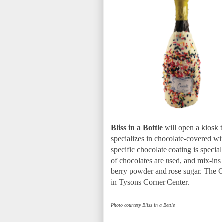
Bliss in a Bottle
will open a kiosk t
specializes in chocolate-covered win
specific chocolate coating is special
of chocolates are used, and mix-ins 
berry powder and rose sugar. The Oh
in Tysons Corner Center.
Photo courtesy Bliss in a Bottle