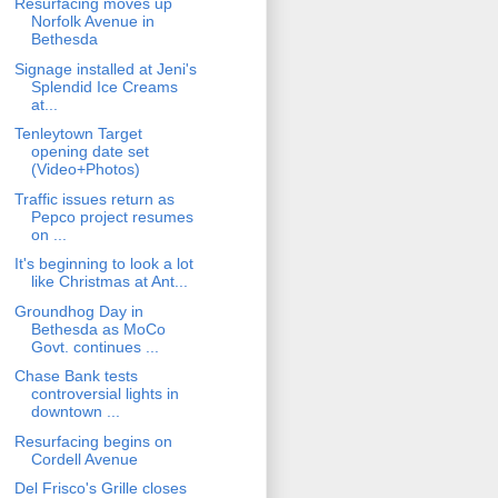
Resurfacing moves up
Norfolk Avenue in
Bethesda
Signage installed at Jeni's
Splendid Ice Creams
at...
Tenleytown Target
opening date set
(Video+Photos)
Traffic issues return as
Pepco project resumes
on ...
It's beginning to look a lot
like Christmas at Ant...
Groundhog Day in
Bethesda as MoCo
Govt. continues ...
Chase Bank tests
controversial lights in
downtown ...
Resurfacing begins on
Cordell Avenue
Del Frisco's Grille closes