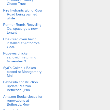
Chase Trust...
Fire hydrants along River
Road being painted
white
Former Remix Recycling
Co. space gets new
tenant
Coal-fired oven being
installed at Anthony's
Coal-...
Popeyes chicken
sandwich returning
November 3
Syd's Cakes + Bakes
closed at Montgomery
Mall
Bethesda construction
update: Maizon
Bethesda (Pho...
Amazon Books closes for
renovations at
Bethesda Row