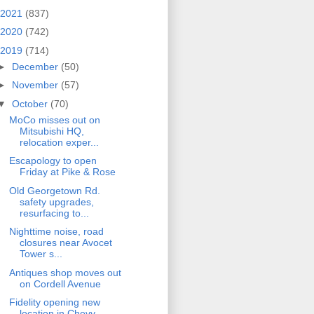
2021
(837)
2020
(742)
2019
(714)
►
December
(50)
►
November
(57)
▼
October
(70)
MoCo misses out on
Mitsubishi HQ,
relocation exper...
Escapology to open
Friday at Pike & Rose
Old Georgetown Rd.
safety upgrades,
resurfacing to...
Nighttime noise, road
closures near Avocet
Tower s...
Antiques shop moves out
on Cordell Avenue
Fidelity opening new
location in Chevy