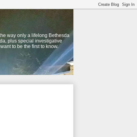
 the way only a lifelong Bethesda
a, plus special investigative
nt to be the first to know.