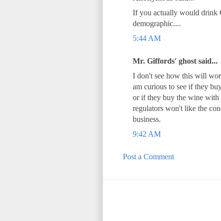
If you actually would drink 
demographic....
5:44 AM
Mr. Giffords' ghost said...
I don't see how this will wo
am curious to see if they bu
or if they buy the wine with 
regulators won't like the con
business.
9:42 AM
Post a Comment