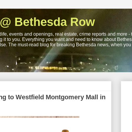
 @ Bethesda Row
life, events and openings, real estate, crime reports and more -
ng it to you. Everything you want and need to know about Bethesd
lse. The must-read blog for breaking Bethesda news, when you wa
ing to Westfield Montgomery Mall in