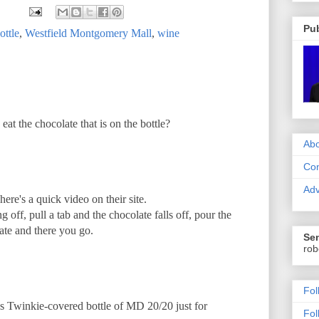
Pub
ottle
,
Westfield Montgomery Mall
,
wine
at the chocolate that is on the bottle?
Abo
Con
Adv
There's a quick video on their site.
off, pull a tab and the chocolate falls off, pour the
ate and there you go.
Sen
rob
Fol
ss Twinkie-covered bottle of MD 20/20 just for
Fol