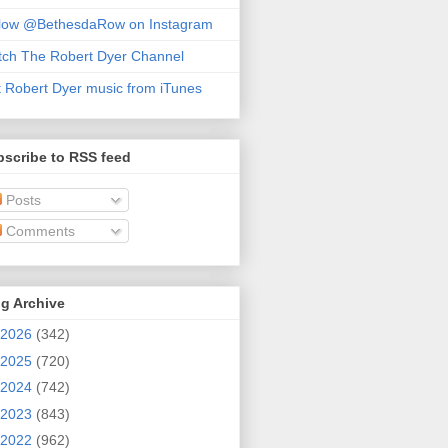
llow @BethesdaRow on Instagram
ch The Robert Dyer Channel
 Robert Dyer music from iTunes
scribe to RSS feed
Posts
Comments
g Archive
2026
(342)
2025
(720)
2024
(742)
2023
(843)
2022
(962)