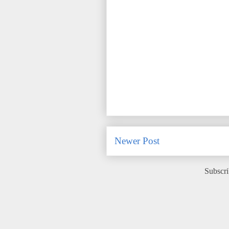
Newer Post
Subscri