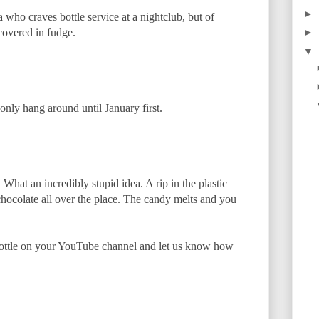
►
who craves bottle service at a nightclub, but of
covered in fudge.
►
▼
 only hang around until January first.
What an incredibly stupid idea. A rip in the plastic
hocolate all over the place. The candy melts and you
bottle on your YouTube channel and let us know how