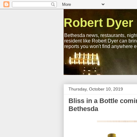
Robert Dyer
Bethesda news, restaurants, night
resident like Robert Dyer can bri
reports you won't find anywhere e
Thursday, October 10, 2019
Bliss in a Bottle com
Bethesda