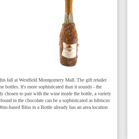
his fall at Westfield Montgomery Mall. The gift retailer
e bottles. It's more sophisticated than it sounds - the
ly chosen to pair with the wine inside the bottle, a variety
found in the chocolate can be a sophisticated as hibiscus
io-based Bliss in a Bottle already has an area location