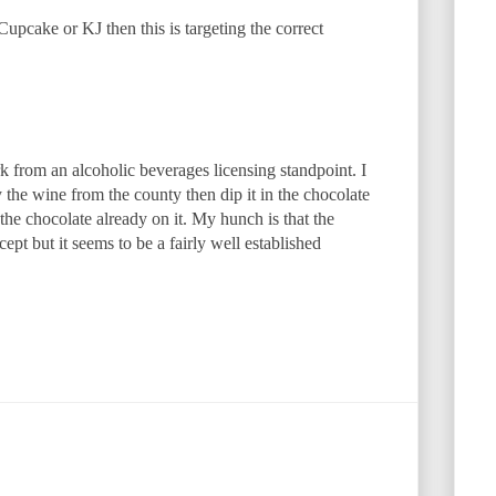
Cupcake or KJ then this is targeting the correct
rk from an alcoholic beverages licensing standpoint. I
y the wine from the county then dip it in the chocolate
the chocolate already on it. My hunch is that the
cept but it seems to be a fairly well established