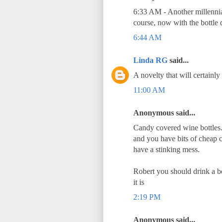
6:33 AM - Another millennia 
course, now with the bottle 
6:44 AM
Linda RG
said...
A novelty that will certainly
11:00 AM
Anonymous said...
Candy covered wine bottles. 
and you have bits of cheap c
have a stinking mess.
Robert you should drink a 
it is
2:19 PM
Anonymous said...