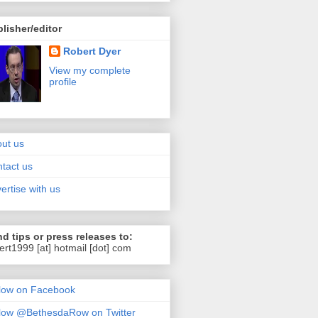
lisher/editor
Robert Dyer
View my complete
profile
ut us
tact us
ertise with us
d tips or press releases to:
ert1999 [at] hotmail [dot] com
low on Facebook
low @BethesdaRow on Twitter