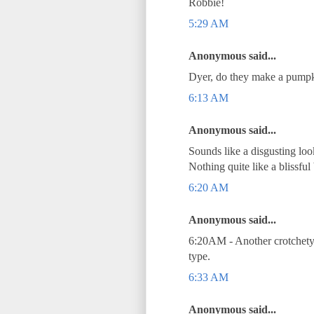
Robbie!
5:29 AM
Anonymous said...
Dyer, do they make a pumpki
6:13 AM
Anonymous said...
Sounds like a disgusting lo
Nothing quite like a blissful
6:20 AM
Anonymous said...
6:20AM - Another crotchety 
type.
6:33 AM
Anonymous said...