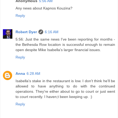
Anonymous
5:56 AM
Any news about Kapnos Kouzina?
Reply
Robert Dyer
6:16 AM
5:56: Just the same news I've been reporting for months -
the Bethesda Row location is successful enough to remain
open despite Mike Isabella's larger financial issues.
Reply
Anna
6:28 AM
Isabella's stake in the restaurant is low. I don't think he'll be
allowed to have anything to do with the continued
operations. They're either about to go to court or just went
to court recently. I haven;t been keeping up. :)
Reply