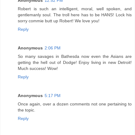
Anonymous
12:52 PM
Robert is such an intelligent, moral, well spoken, and
gentlemanly soul. The troll here has to be HANS! Lock his
sorry commie butt up Robert! We love you!
Reply
Anonymous
2:06 PM
So many savages in Bathesda now even the Asians are
getting the hell out of Dodge! Enjoy living in new Detroit!
Much success! Wow!
Reply
Anonymous
5:17 PM
Once again, over a dozen comments not one pertaining to
the topic.
Reply