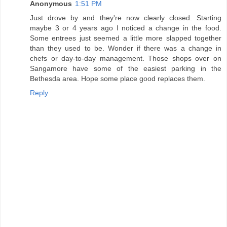
Anonymous
1:51 PM
Just drove by and they're now clearly closed. Starting
maybe 3 or 4 years ago I noticed a change in the food.
Some entrees just seemed a little more slapped together
than they used to be. Wonder if there was a change in
chefs or day-to-day management. Those shops over on
Sangamore have some of the easiest parking in the
Bethesda area. Hope some place good replaces them.
Reply