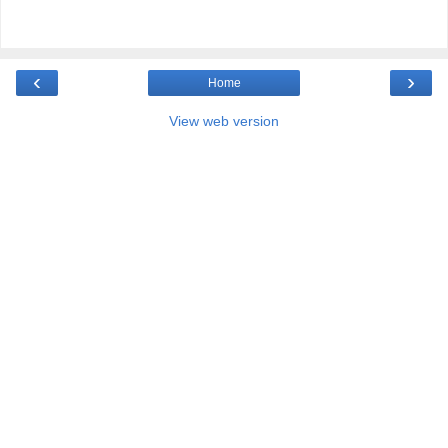
‹
›
Home
View web version