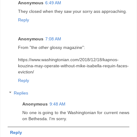
Anonymous
6:49 AM
They closed when they saw your sorry ass approaching.
Reply
Anonymous
7:08 AM
From "the
other
glossy magazine":
https://www.washingtonian.com/2018/12/18/kapnos-
kouzina-may-operate-without-mike-isabella-requin-faces-
eviction/
Reply
Replies
Anonymous
9:48 AM
No one is going to the Washingtonian for current news
on Bethesda. I'm sorry.
Reply