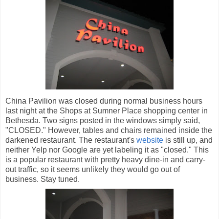
China Pavilion was closed during normal business hours
last night at the Shops at Sumner Place shopping center in
Bethesda. Two signs posted in the windows simply said,
"CLOSED." However, tables and chairs remained inside the
darkened restaurant. The restaurant's
website
is still up, and
neither Yelp nor Google are yet labeling it as "closed." This
is a popular restaurant with pretty heavy dine-in and carry-
out traffic, so it seems unlikely they would go out of
business. Stay tuned.