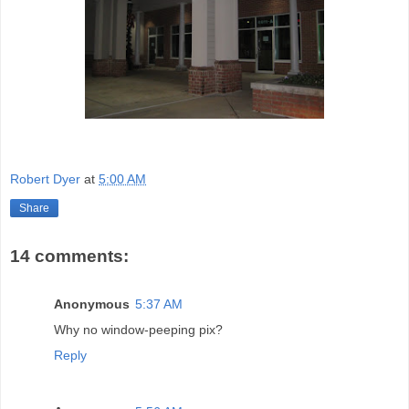
Robert Dyer
at
5:00 AM
Share
14 comments:
Anonymous
5:37 AM
Why no window-peeping pix?
Reply