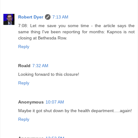
Robert Dyer
7:13 AM
7:08: Let me save you some time - the article says the
same thing I've been reporting for months: Kapnos is not
closing at Bethesda Row.
Reply
Roald
7:32 AM
Looking forward to this closure!
Reply
Anonymous
10:07 AM
Maybe it got shut down by the health department.....again!
Reply