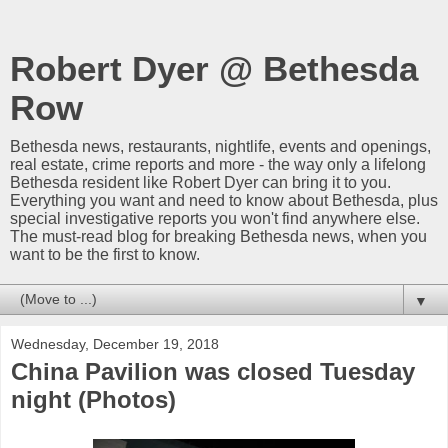
Robert Dyer @ Bethesda
Row
Bethesda news, restaurants, nightlife, events and openings,
real estate, crime reports and more - the way only a lifelong
Bethesda resident like Robert Dyer can bring it to you.
Everything you want and need to know about Bethesda, plus
special investigative reports you won't find anywhere else.
The must-read blog for breaking Bethesda news, when you
want to be the first to know.
▼
Wednesday, December 19, 2018
China Pavilion was closed Tuesday
night (Photos)