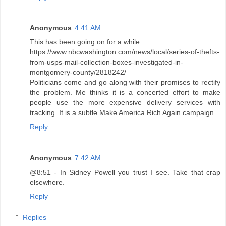
Anonymous
4:41 AM
This has been going on for a while:
https://www.nbcwashington.com/news/local/series-of-thefts-
from-usps-mail-collection-boxes-investigated-in-
montgomery-county/2818242/
Politicians come and go along with their promises to rectify
the problem. Me thinks it is a concerted effort to make
people use the more expensive delivery services with
tracking. It is a subtle Make America Rich Again campaign.
Reply
Anonymous
7:42 AM
@8:51 - In Sidney Powell you trust I see. Take that crap
elsewhere.
Reply
Replies