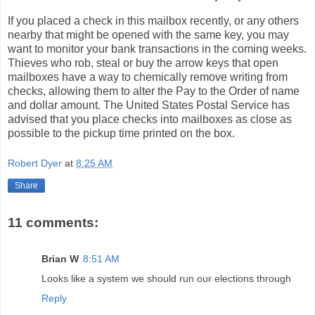
If you placed a check in this mailbox recently, or any others
nearby that might be opened with the same key, you may
want to monitor your bank transactions in the coming weeks.
Thieves who rob, steal or buy the arrow keys that open
mailboxes have a way to chemically remove writing from
checks, allowing them to alter the Pay to the Order of name
and dollar amount. The United States Postal Service has
advised that you place checks into mailboxes as close as
possible to the pickup time printed on the box.
Robert Dyer
at
8:25 AM
Share
11 comments:
Brian W
8:51 AM
Looks like a system we should run our elections through
Reply