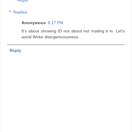
Replies
Anonymous
8:17 PM
It's about showing ID not about not mailing it in. Let's
avoid Woke disingenuousness.
Reply