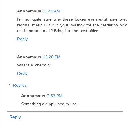
Anonymous
11:45 AM
I'm not quite sure why these boxes even exist anymore.
Normal mail? Put it in your mailbox for the carrier to pick
up. Important mail? Bring it to the post office.
Reply
Anonymous
12:20 PM
What's a 'check'??
Reply
Replies
Anonymous
7:53 PM
Something old ppl used to use.
Reply