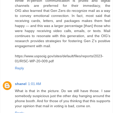
While in-person communication is prized and digital
channels are preferred for their immediacy, the
OIG also learned that Gen Zers do recognize mail as a way
to convey emotional connection. In fact, most said that
receiving cards, letters, and packages makes them feel
happy — and this was a larger percentage [than] those who
were happy receiving video calls, emails, or texts. Mail
continues to resonate with this generation, and the OIG’s
research provides strategies for fostering Gen Z’s positive
engagement with mail.
https://www.uspsoig.gov/sites/default/files/reports/2023-
01/RISC-WP-20-009.pdf
Reply
shanel
1:01 AM
What is that in the picture. Do we still have those. I saw
somebody suspicious just the other day hanging around the
phone booth. And for those of you thinkng that this supports
your opinion that mail in voting is bad, come on.
Reply