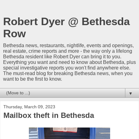
Robert Dyer @ Bethesda
Row
Bethesda news, restaurants, nightlife, events and openings,
real estate, crime reports and more - the way only a lifelong
Bethesda resident like Robert Dyer can bring it to you.
Everything you want and need to know about Bethesda, plus
special investigative reports you won't find anywhere else.
The must-read blog for breaking Bethesda news, when you
want to be the first to know.
▼
Thursday, March 09, 2023
Mailbox theft in Bethesda