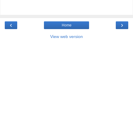
‹
›
Home
View web version