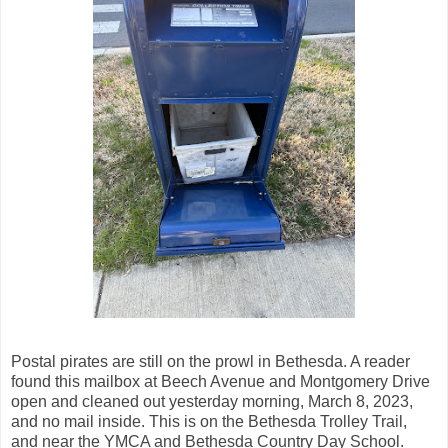
Postal pirates are still on the prowl in Bethesda. A reader
found this mailbox at Beech Avenue and Montgomery Drive
open and cleaned out yesterday morning, March 8, 2023,
and no mail inside. This is on the Bethesda Trolley Trail,
and near the YMCA and Bethesda Country Day School.