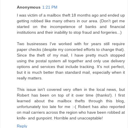
Anonymous
1:21 PM
I was victim of a mailbox theft 18 months ago and ended up
getting robbed like many others in our area. (Don't get me
started on the incompetence of banks and financial
institutions and their inability to stop fraud and forgeries...)
Two businesses I've worked with for years still require
paper checks (despite my concerted efforts to change that).
Since the theft of my mail, I have pretty much stopped
using the postal system all together and only use delivery
options and services that include tracking. It's not perfect,
but it is much better than standard mail, especially when it
really matters.
This issue isn't covered very often in the local news, but
Robert has been on top of it over time (thanks!). I first
learned about the mailbox thefts through this blog,
unfortunately too late for me :-( Robert has also reported
on mail carriers across the region who have been robbed at
knife- and gunpoint. Horrible and unacceptable!
Reply