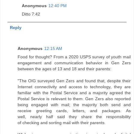
Anonymous
12:40 PM
Ditto 7:42
Reply
Anonymous
12:15 AM
Food for thought? From a 2020 USPS survey of youth mail
engagement and communication behavior in Gen Zers
between the ages of 13 and 18 and their parents:
"The OIG surveyed Gen Zers and found that, despite their
Internet connectivity and access to technology, they are
familiar with the Postal Service and a majority agreed the
Postal Service is relevant to them. Gen Zers also reported
being engaged with mail; the majority both send and
receive greeting cards, letters, and packages. As
well, nearly half said they share the responsibility
of checking and sorting mail with their parents.